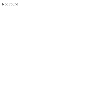
Not Found！