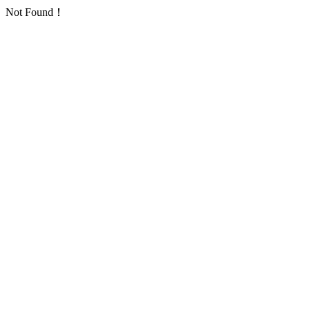
Not Found！