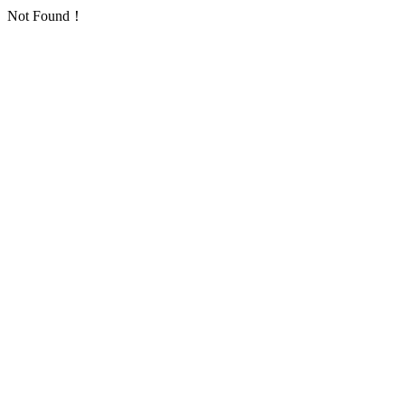
Not Found！