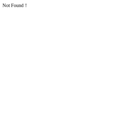
Not Found！