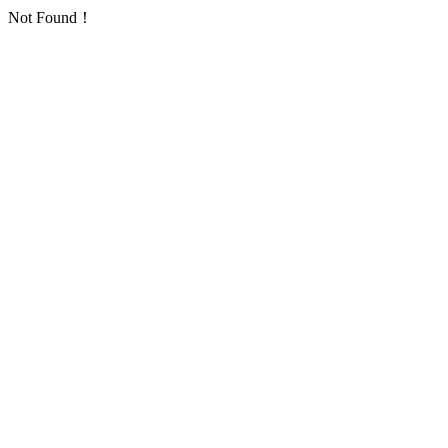
Not Found！