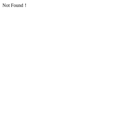
Not Found！