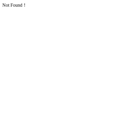
Not Found！